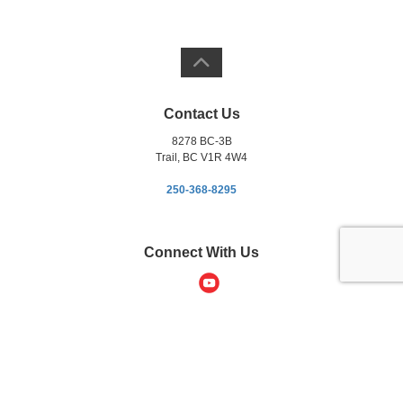
Contact Us
8278 BC-3B
Trail, BC V1R 4W4
250-368-8295
Connect With Us
Copyright © 2012-2026 Kootenay Chrysler. All Rights Reserved.
DL# 5888