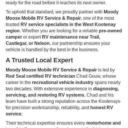
ready for the road before it reaches its next owner.
To uphold that standard, we proudly partner with
Moody
Moose Mobile RV Service & Repair
, one of the most
trusted
RV service specialists in the West Kootenay
region
. Whether you are looking for a reliable
pre-owned
camper
or expert
RV maintenance near Trail,
Castlegar, or Nelson
, our partnership ensures your
vehicle is handled by the best in the business.
A Trusted Local Expert
Moody Moose Mobile RV Service & Repair
is led by
Red Seal certified RV technician
Chad Gouw, whose
career in the
recreational vehicle industry
spans nearly
two decades. With extensive experience in
diagnosing,
servicing, and restoring RV systems
, Chad and his
team have built a strong reputation across the Kootenays
for precision workmanship, reliability, and
honest RV
service
.
Their technical expertise ensures every
motorhome and