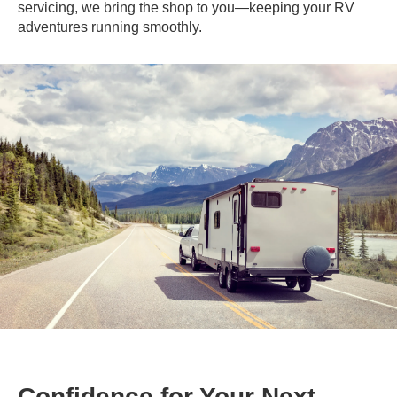
servicing, we bring the shop to you—keeping your RV
adventures running smoothly.
Confidence for Your Next