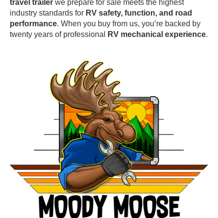
travel trailer
we prepare for sale meets the highest
industry standards for
RV safety, function, and road
performance
. When you buy from us, you’re backed by
twenty years of professional
RV mechanical experience
.