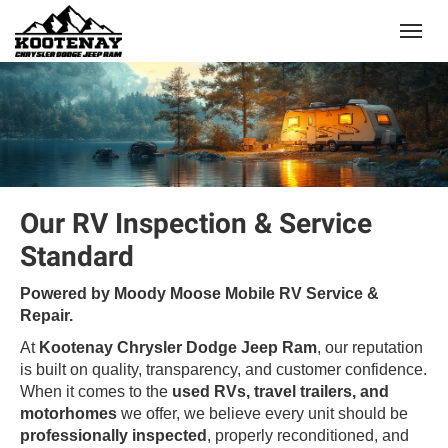
(250) 368-8295
Toggle
Our RV Inspection & Service
Standard
Powered by Moody Moose Mobile RV Service &
Repair.
At
Kootenay Chrysler Dodge Jeep Ram
, our reputation
is built on quality, transparency, and customer confidence.
When it comes to the
used RVs, travel trailers, and
motorhomes
we offer, we believe every unit should be
professionally inspected
, properly reconditioned, and