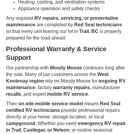
Heating, cooling, and ventilation systems
Appliance operation and safety checks
Any required
RV repairs, servicing, or preventative
maintenance
are completed by
Red Seal technicians
so that every unit leaving our lot in
Trail, BC
is properly
prepared for the road ahead.
Professional Warranty & Service
Support
Our partnership with
Moody Moose
continues long after
the sale. Many of our customers across the
West
Kootenay region
rely on Moody Moose for
ongoing RV
maintenance
, factory
warranty repairs
, manufacturer
recalls
, and expert
mobile RV service
.
Their
on-site mobile service model
means
Red Seal
certified RV technicians
provide professional repairs
directly at your home, storage location, or local
campground
. Whether you need
emergency RV repair
in Trail, Castlegar, or Nelson
, or routine seasonal