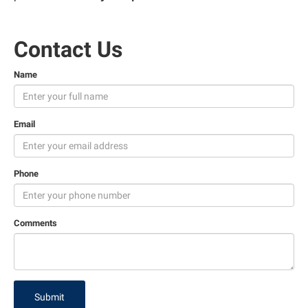
Contact Us
Name
Email
Phone
Comments
Submit