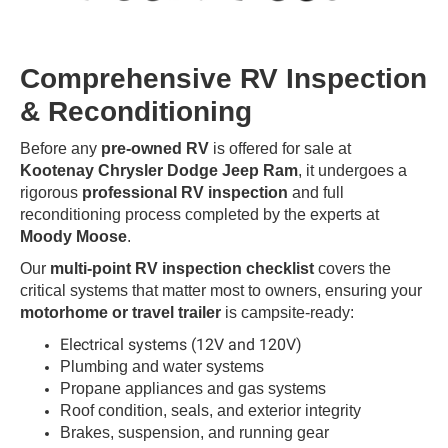
Comprehensive RV Inspection
& Reconditioning
Before any
pre-owned RV
is offered for sale at
Kootenay Chrysler Dodge Jeep Ram
, it undergoes a
rigorous
professional RV inspection
and full
reconditioning process completed by the experts at
Moody Moose
.
Our
multi-point RV inspection checklist
covers the
critical systems that matter most to owners, ensuring your
motorhome or travel trailer
is campsite-ready:
Electrical systems (12V and 120V)
Plumbing and water systems
Propane appliances and gas systems
Roof condition, seals, and exterior integrity
Brakes, suspension, and running gear