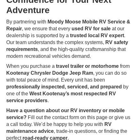
Adventure
By partnering with
Moody Moose Mobile RV Service &
Repair
, we ensure that every
used RV for sale
at our
dealership is supported by a
trusted local RV expert
.
Our team understands the complex systems,
RV safety
requirements
, and the high-quality craftsmanship that
modern recreational vehicles demand.
When you purchase a
travel trailer or motorhome
from
Kootenay Chrysler Dodge Jeep Ram
, you can do so
with total peace of mind. Every unit has been
professionally inspected, serviced, and prepared
by
one of the
West Kootenay’s most respected RV
service providers
.
Have a question about our RV inventory or mobile
service?
Fill out the contact form on this page or give us
a call today. We’d be happy to help you with
RV
maintenance advice
, trade-in questions, or finding the
perfect
road-ready camper
.