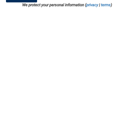
We protect your personal information (
privacy
|
terms
)