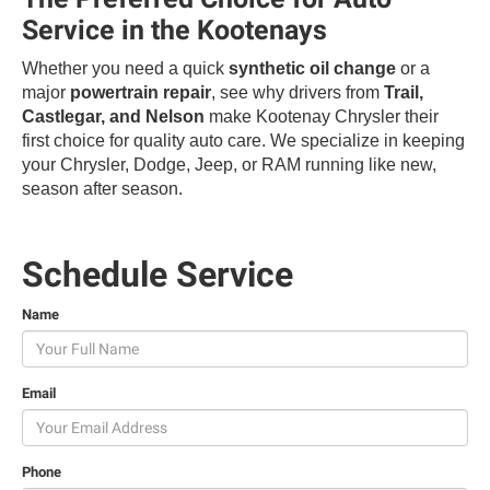
Service in the Kootenays
Whether you need a quick
synthetic oil change
or a
major
powertrain repair
, see why drivers from
Trail,
Castlegar, and Nelson
make Kootenay Chrysler their
first choice for quality auto care. We specialize in keeping
your Chrysler, Dodge, Jeep, or RAM running like new,
season after season.
Schedule Service
Name
Email
Phone