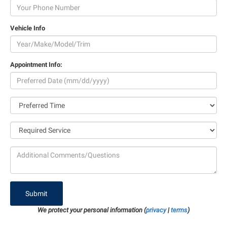
Vehicle Info
Appointment Info:
Submit
We protect your personal information (
privacy
|
terms
)