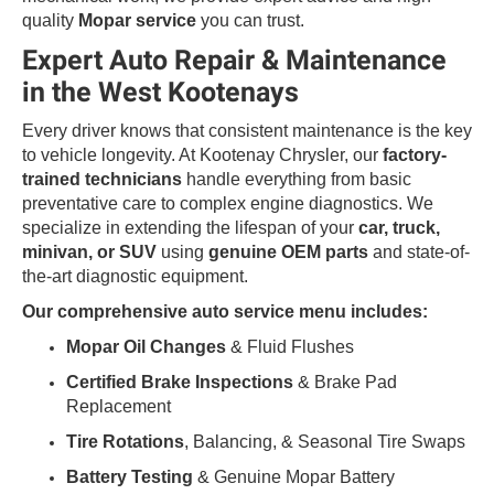
quality
Mopar service
you can trust.
Expert Auto Repair & Maintenance
in the West Kootenays
Every driver knows that consistent maintenance is the key
to vehicle longevity. At Kootenay Chrysler, our
factory-
trained technicians
handle everything from basic
preventative care to complex engine diagnostics. We
specialize in extending the lifespan of your
car, truck,
minivan, or SUV
using
genuine OEM parts
and state-of-
the-art diagnostic equipment.
Our comprehensive auto service menu includes:
Mopar Oil Changes
& Fluid Flushes
Certified Brake Inspections
& Brake Pad
Replacement
Tire Rotations
, Balancing, & Seasonal Tire Swaps
Battery Testing
& Genuine Mopar Battery