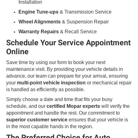
Installation
Engine Tune-ups
& Transmission Service
Wheel Alignments
& Suspension Repair
Warranty Repairs
& Recall Service
Schedule Your Service Appointment
Online
Save time by using our form to book your next
maintenance visit. By providing your vehicle details in
advance, our team can prepare for your arrival, ensuring
your
multi-point vehicle inspection
or mechanical repair
is handled as efficiently as possible.
Simply choose a date and time that fits your busy
schedule, and our
certified Mopar experts
will verify the
appointment and handle the rest. Our commitment to
superior customer service
ensures that your vehicle is
in the most capable hands in the region.
The Preferred Choice for Auto