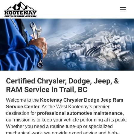
(250) 368-8295
Toggle
Certified Chrysler, Dodge, Jeep, &
RAM Service in Trail, BC
Welcome to the
Kootenay Chrysler Dodge Jeep Ram
Service Center
. As the West Kootenay’s premier
destination for
professional automotive maintenance
,
our mission is to keep your vehicle performing at its peak.
Whether you need a routine tune-up or specialized
mechanical work, we provide expert advice and high-