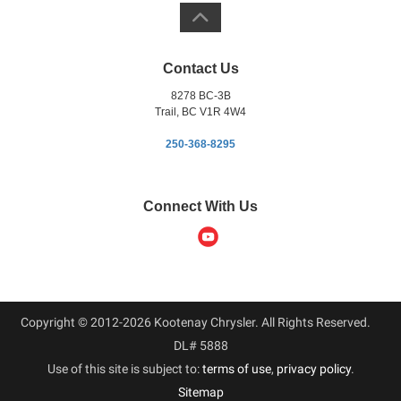
Contact Us
8278 BC-3B
Trail, BC V1R 4W4
250-368-8295
Connect With Us
Copyright © 2012-2026 Kootenay Chrysler. All Rights Reserved.
DL# 5888
Use of this site is subject to:
terms of use
,
privacy policy
.
Sitemap