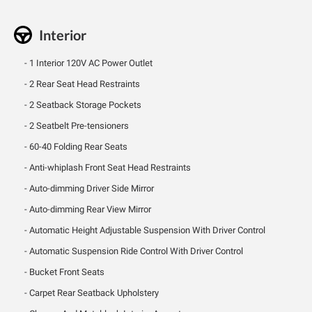
Interior
1 Interior 120V AC Power Outlet
2 Rear Seat Head Restraints
2 Seatback Storage Pockets
2 Seatbelt Pre-tensioners
60-40 Folding Rear Seats
Anti-whiplash Front Seat Head Restraints
Auto-dimming Driver Side Mirror
Auto-dimming Rear View Mirror
Automatic Height Adjustable Suspension With Driver Control
Automatic Suspension Ride Control With Driver Control
Bucket Front Seats
Carpet Rear Seatback Upholstery