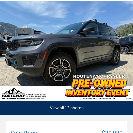
View all 12 photos