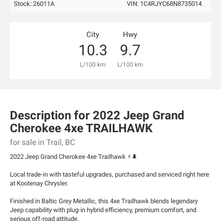
Stock: 26011A
VIN:
1C4RJYC68N8735014
City
Hwy
10.3
9.7
L/100 km
L/100 km
Description for
2022
Jeep
Grand
Cherokee 4xe
TRAILHAWK
for sale in Trail, BC
2022 Jeep Grand Cherokee 4xe Trailhawk ⚡🌲
Local trade-in with tasteful upgrades, purchased and serviced right here
at Kootenay Chrysler.
Finished in Baltic Grey Metallic, this 4xe Trailhawk blends legendary
Jeep capability with plug-in hybrid efficiency, premium comfort, and
serious off-road attitude.