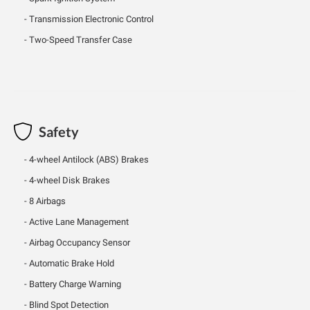
Transmission Electronic Control
Two-Speed Transfer Case
Safety
4-wheel Antilock (ABS) Brakes
4-wheel Disk Brakes
8 Airbags
Active Lane Management
Airbag Occupancy Sensor
Automatic Brake Hold
Battery Charge Warning
Blind Spot Detection