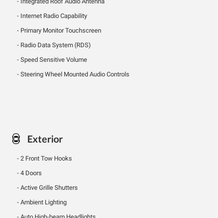
Integrated Roof Audio Antenna
Internet Radio Capability
Primary Monitor Touchscreen
Radio Data System (RDS)
Speed Sensitive Volume
Steering Wheel Mounted Audio Controls
Exterior
2 Front Tow Hooks
4 Doors
Active Grille Shutters
Ambient Lighting
Auto High-beam Headlights