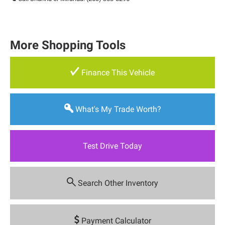
More Shopping Tools
Finance This Vehicle
What's My Trade Worth?
Test Drive Today
Search Other Inventory
Payment Calculator