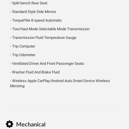
Split-bench Rear Seat
Standard Style Side Mirrors
TorqueFlite 8-speed Automatic
Tow/Haul Mode Selectable Mode Transmission
Transmission Fluid Temperature Gauge
Trip Computer
Trip Odometer
Ventilated Driver And Front Passenger Seats
Washer Fluid And Brake Fluid
Wireless Apple CarPlay/Android Auto Smart Device Wireless
Mirroring
Mechanical