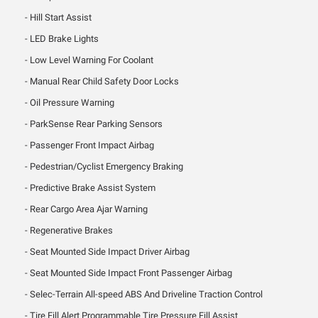
Hill Start Assist
LED Brake Lights
Low Level Warning For Coolant
Manual Rear Child Safety Door Locks
Oil Pressure Warning
ParkSense Rear Parking Sensors
Passenger Front Impact Airbag
Pedestrian/Cyclist Emergency Braking
Predictive Brake Assist System
Rear Cargo Area Ajar Warning
Regenerative Brakes
Seat Mounted Side Impact Driver Airbag
Seat Mounted Side Impact Front Passenger Airbag
Selec-Terrain All-speed ABS And Driveline Traction Control
Tire Fill Alert Programmable Tire Pressure Fill Assist