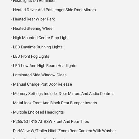
Headlights On Reminder
Heated Driver And Passenger Side Door Mirrors
Heated Rear Wiper Park
Heated Steering Wheel
High Mounted Centre Stop Light
LED Daytime Running Lights
LED Front Fog Lights
LED Low And High Beam Headlights
Laminated Side Window Glass
Manual Charge Port Door Release
Memory Settings Include: Door Mirrors And Audio Controls
Metal-look Front And Black Rear Bumper Inserts
Multiple Enclosed Headlights
P265/60TR18 AT BSW Front And Rear Tires
ParkView W/Trailer Hitch Zoom Rear Camera With Washer