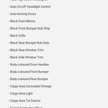
Auto On/off Headlight Control
Auto-locking Doors
Black Door Mirrors
Black Front Bumper Rub Strip
Black Grille
Black Rear Bumper Rub Strip
Black Rear Window Trim
Black Side Window Trim
Body-coloured Door Handles
Body-coloured Front Bumper
Body-coloured Rear Bumper
Cargo Area Concealed Storage
Cargo Area Light
Cargo Area Tie Downs
Carpet Cargo Area Floor