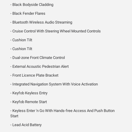
Black Bodyside Cladding
Black Fender Flares
Bluetooth Wireless Audio Streaming
Cruise Control With Steering Wheel Mounted Controls
Cushion Tilt
Cushion Tilt
Dual-zone Front Climate Control
External Acoustic Pedestrian Alert
Front Licence Plate Bracket
Integrated Navigation System With Voice Activation
Keyfob Keyless Entry
Keyfob Remote Start
Keyless Enter 'n Go With Hands-free Access And Push Button
Start
Lead Acid Battery