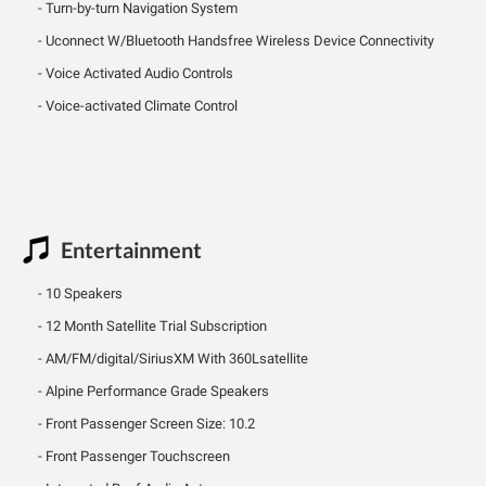
Turn-by-turn Navigation System
Uconnect W/Bluetooth Handsfree Wireless Device Connectivity
Voice Activated Audio Controls
Voice-activated Climate Control
Entertainment
10 Speakers
12 Month Satellite Trial Subscription
AM/FM/digital/SiriusXM With 360Lsatellite
Alpine Performance Grade Speakers
Front Passenger Screen Size: 10.2
Front Passenger Touchscreen