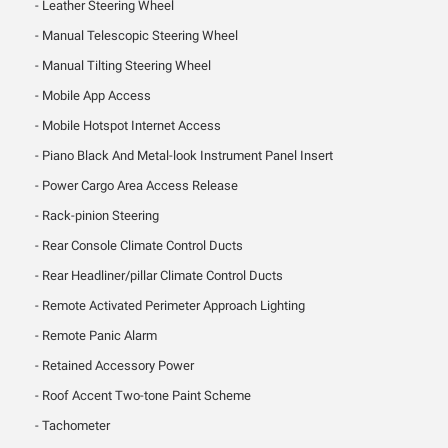
Leather Steering Wheel
Manual Telescopic Steering Wheel
Manual Tilting Steering Wheel
Mobile App Access
Mobile Hotspot Internet Access
Piano Black And Metal-look Instrument Panel Insert
Power Cargo Area Access Release
Rack-pinion Steering
Rear Console Climate Control Ducts
Rear Headliner/pillar Climate Control Ducts
Remote Activated Perimeter Approach Lighting
Remote Panic Alarm
Retained Accessory Power
Roof Accent Two-tone Paint Scheme
Tachometer