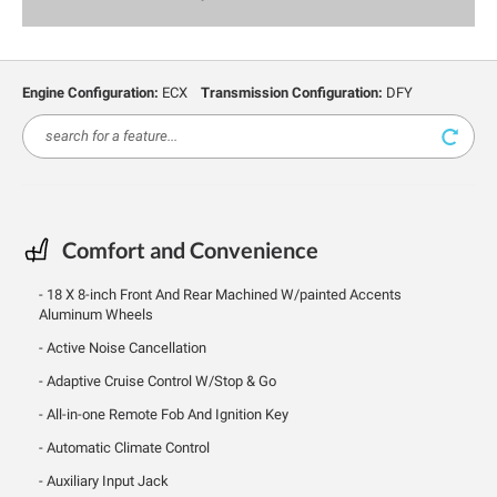
Engine Configuration:
ECX
Transmission Configuration:
DFY
Comfort and Convenience
18 X 8-inch Front And Rear Machined W/painted Accents
Aluminum Wheels
Active Noise Cancellation
Adaptive Cruise Control W/Stop & Go
All-in-one Remote Fob And Ignition Key
Automatic Climate Control
Auxiliary Input Jack