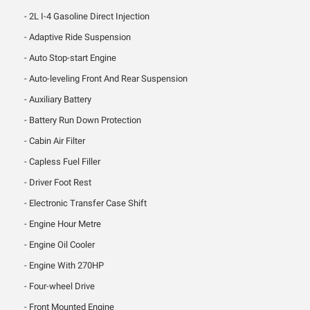
2L I-4 Gasoline Direct Injection
Adaptive Ride Suspension
Auto Stop-start Engine
Auto-leveling Front And Rear Suspension
Auxiliary Battery
Battery Run Down Protection
Cabin Air Filter
Capless Fuel Filler
Driver Foot Rest
Electronic Transfer Case Shift
Engine Hour Metre
Engine Oil Cooler
Engine With 270HP
Four-wheel Drive
Front Mounted Engine