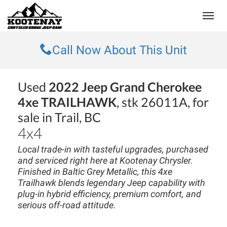
(250) 368-8295
Toggle
Call Now About This Unit
Used
2022 Jeep Grand Cherokee
4xe TRAILHAWK
, stk 26011A, for
sale in Trail, BC
4x4
Local trade-in with tasteful upgrades, purchased
and serviced right here at Kootenay Chrysler.
Finished in Baltic Grey Metallic, this 4xe
Trailhawk blends legendary Jeep capability with
plug-in hybrid efficiency, premium comfort, and
serious off-road attitude.