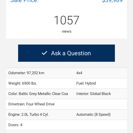
Sale Price:
$39,989
1057
views
Ask a Question
Odometer: 97,202 km
4x4
Weight: 6900 lbs.
Fuel: Hybrid
Color:
Baltic Grey Metallic Clear Coa
Interior:
Global Black
Drivetrain: Four Wheel Drive
Engine: 2.0L Turbo 4 Cyl.
Automatic (8 Speed)
Doors: 4