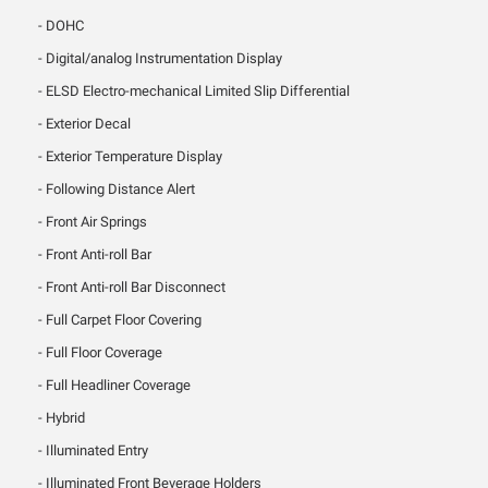
DOHC
Digital/analog Instrumentation Display
ELSD Electro-mechanical Limited Slip Differential
Exterior Decal
Exterior Temperature Display
Following Distance Alert
Front Air Springs
Front Anti-roll Bar
Front Anti-roll Bar Disconnect
Full Carpet Floor Covering
Full Floor Coverage
Full Headliner Coverage
Hybrid
Illuminated Entry
Illuminated Front Beverage Holders