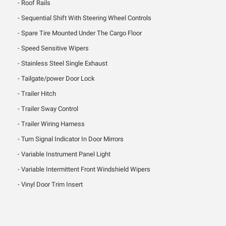
Roof Rails
Sequential Shift With Steering Wheel Controls
Spare Tire Mounted Under The Cargo Floor
Speed Sensitive Wipers
Stainless Steel Single Exhaust
Tailgate/power Door Lock
Trailer Hitch
Trailer Sway Control
Trailer Wiring Harness
Turn Signal Indicator In Door Mirrors
Variable Instrument Panel Light
Variable Intermittent Front Windshield Wipers
Vinyl Door Trim Insert