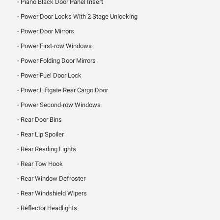
Piano Black Door Panel Insert
Power Door Locks With 2 Stage Unlocking
Power Door Mirrors
Power First-row Windows
Power Folding Door Mirrors
Power Fuel Door Lock
Power Liftgate Rear Cargo Door
Power Second-row Windows
Rear Door Bins
Rear Lip Spoiler
Rear Reading Lights
Rear Tow Hook
Rear Window Defroster
Rear Windshield Wipers
Reflector Headlights