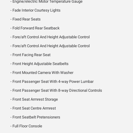
Engine/electric Motor Temperature Gauge
Fade Interior Courtesy Lights
Fixed Rear Seats
Fold Forward Rear Seatback
Fore/aft Control And Height Adjustable Control
Fore/aft Control And Height Adjustable Control
Front Facing Rear Seat
Front Height Adjustable Seatbelts
Front Mounted Camera With Washer
Front Passenger Seat With 4-way Power Lumbar
Front Passenger Seat With 8-way Directional Controls
Front Seat Armrest Storage
Front Seat Centre Armrest
Front Seatbelt Pretensioners
Full Floor Console