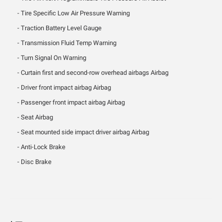
Tire Specific Low Air Pressure Warning
Traction Battery Level Gauge
Transmission Fluid Temp Warning
Turn Signal On Warning
Curtain first and second-row overhead airbags Airbag
Driver front impact airbag Airbag
Passenger front impact airbag Airbag
Seat Airbag
Seat mounted side impact driver airbag Airbag
Anti-Lock Brake
Disc Brake