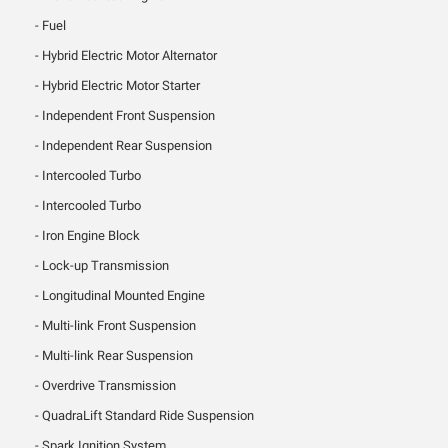
Fuel
Hybrid Electric Motor Alternator
Hybrid Electric Motor Starter
Independent Front Suspension
Independent Rear Suspension
Intercooled Turbo
Intercooled Turbo
Iron Engine Block
Lock-up Transmission
Longitudinal Mounted Engine
Multi-link Front Suspension
Multi-link Rear Suspension
Overdrive Transmission
QuadraLift Standard Ride Suspension
Spark Ignition System