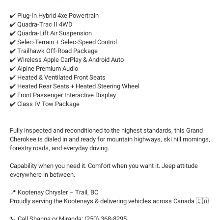
✔️ Plug-In Hybrid 4xe Powertrain
✔️ Quadra-Trac II 4WD
✔️ Quadra-Lift Air Suspension
✔️ Selec-Terrain + Selec-Speed Control
✔️ Trailhawk Off-Road Package
✔️ Wireless Apple CarPlay & Android Auto
✔️ Alpine Premium Audio
✔️ Heated & Ventilated Front Seats
✔️ Heated Rear Seats + Heated Steering Wheel
✔️ Front Passenger Interactive Display
✔️ Class IV Tow Package
Fully inspected and reconditioned to the highest standards, this Grand
Cherokee is dialed in and ready for mountain highways, ski hill mornings,
forestry roads, and everyday driving.
Capability when you need it. Comfort when you want it. Jeep attitude
everywhere in between.
📍 Kootenay Chrysler – Trail, BC
Proudly serving the Kootenays & delivering vehicles across Canada 🇨🇦
📞 Call Shanna or Miranda: (250) 368-8295