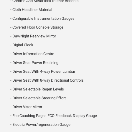
Chrome And Metal-look Interior Accents
Cloth Headliner Material
Configurable Instrumentation Gauges
Covered Floor Console Storage
Day/Night Rearview Mirror
Digital Clock
Driver Information Centre
Driver Seat Power Reclining
Driver Seat With 4-way Power Lumbar
Driver Seat With 8-way Directional Controls
Driver Selectable Regen Levels
Driver Selectable Steering Effort
Driver Visor Mirror
Eco Coaching Pages ECO Feedback Display Gauge
Electric Power/regeneration Gauge