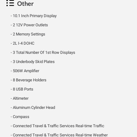
Other
10.1 Inch Primary Display
2 12V Power Outlets
2 Memory Settings
2L I-4 DOHC
3 Total Number Of 1st Row Displays
3 Underbody Skid Plates
506W Amplifier
8 Beverage Holders
8 USB Ports
Altimeter
Aluminum Cylinder Head
Compass
Connected Travel & Traffic Services Real-time Traffic
Connected Travel & Traffic Services Real-time Weather