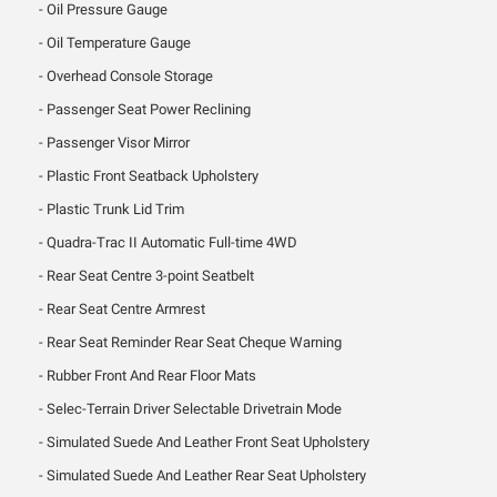
Oil Pressure Gauge
Oil Temperature Gauge
Overhead Console Storage
Passenger Seat Power Reclining
Passenger Visor Mirror
Plastic Front Seatback Upholstery
Plastic Trunk Lid Trim
Quadra-Trac II Automatic Full-time 4WD
Rear Seat Centre 3-point Seatbelt
Rear Seat Centre Armrest
Rear Seat Reminder Rear Seat Cheque Warning
Rubber Front And Rear Floor Mats
Selec-Terrain Driver Selectable Drivetrain Mode
Simulated Suede And Leather Front Seat Upholstery
Simulated Suede And Leather Rear Seat Upholstery