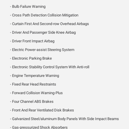
Bulb Failure Warning
Cross Path Detection Collision Mitigation
Curtain First And Second-row Overhead Airbags
Driver And Passenger Side Knee Airbag
Driver Front Impact Airbag
Electric Power-assist Steering System
Electronic Parking Brake
Electronic Stability Control System With Anti-roll
Engine Temperature Warning
Fixed Rear Head Restraints
Forward Collision Warning-Plus
Four Channel ABS Brakes
Front And Rear Ventilated Disk Brakes
Galvanized Steel/aluminum Body Panels With Side Impact Beams
Gas-pressurized Shock Absorbers