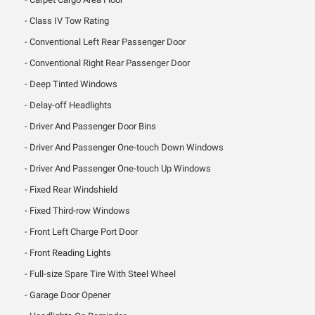
Class IV Tow Rating
Conventional Left Rear Passenger Door
Conventional Right Rear Passenger Door
Deep Tinted Windows
Delay-off Headlights
Driver And Passenger Door Bins
Driver And Passenger One-touch Down Windows
Driver And Passenger One-touch Up Windows
Fixed Rear Windshield
Fixed Third-row Windows
Front Left Charge Port Door
Front Reading Lights
Full-size Spare Tire With Steel Wheel
Garage Door Opener