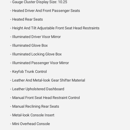
Gauge Cluster Display Size: 10.25
Heated Driver And Front Passenger Seats
Heated Rear Seats
Height And Tilt Adjustable Front Seat Head Restraints
Illuminated Driver Visor Mirror
Illuminated Glove Box
Illuminated Locking Glove Box
Illuminated Passenger Visor Mirror
Keyfob Trunk Control
Leather And Metal-look Gear Shifter Material
Leather Upholstered Dashboard
Manual Front Seat Head Restraint Control
Manual Reclining Rear Seats
Metal-look Console Insert
Mini Overhead Console