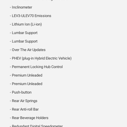
Inclinometer
LEV3-ULEV70 Emissions
Lithium Ion (Li-ion)
Lumbar Support
Lumbar Support
Over The Air Updates
PHEV (plug-in Hybrid Electric Vehicle)
Permanent Locking Hub Control
Premium Unleaded
Premium Unleaded
Push-button
Rear Air Springs
Rear Anti-roll Bar
Rear Beverage Holders
Redundant Digital Speedometer