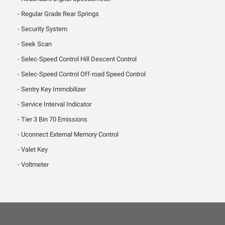
Regular Grade Rear Springs
Security System
Seek Scan
Selec-Speed Control Hill Descent Control
Selec-Speed Control Off-road Speed Control
Sentry Key Immobilizer
Service Interval Indicator
Tier 3 Bin 70 Emissions
Uconnect External Memory Control
Valet Key
Voltmeter