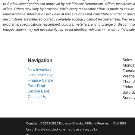
to further investigation and approval by our Finance Department. Offers, incentives, d
offers. Offers may vary by province. While every reasonable effort is made to ensure 
representative. Information provided at this site does not constitute an offer or guar
descriptions are believed correct, complete accuracy cannot be guaranteed. We reserve
programs, specifications, equipment, colours, materials, and to change or discontinue
Images shown may not necessarily represent identical vehicles in transit to the deale
Sales
Navigation
Monda
New Inventory
Tuesd
Used Inventory
Wedne
Finance Centre
Thursd
Parts Dept.
Friday
Service Dept.
Saturd
Contact Us
Sunda
Copyright © 2012-2026 Kootenay Chrysler. All Rights Reserved. DL# 5888
Use of this site is subject to:
terms of use
,
privacy policy
.