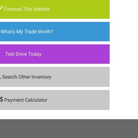
Finance This Vehicle
What's My Trade Worth?
Test Drive Today
Search Other Inventory
Payment Calculator