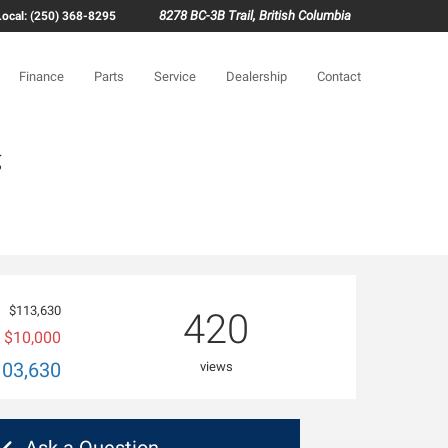
8278 BC-3B Trail, British Columbia
Local: (250) 368-8295
Finance
Parts
Service
Dealership
Contact
g
$113,630
420
$10,000
103,630
views