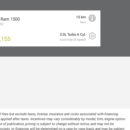
15 km
 Ram 1500
New
IE
3.0L Turbo 6 Cyl.
,155
Automatic (8 Speed)
 fees but exclude taxes, license, insurance and costs associated with financing.
pplied after taxes. Incentives may vary considerably by model, trim, engine option
te of publication, pricing is subject to change without notice, and may not be
 discounts, or financing will be determined on a case by case basis and may be subject