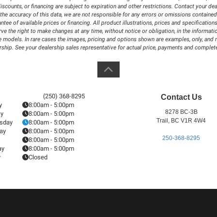
iscounts, or financing are subject to expiration and other restrictions. Contact your dea
the accuracy of this data, we are not responsible for any errors or omissions contained
antee of available prices or financing. All product illustrations, prices and specificat
 the right to make changes at any time, without notice or obligation, in the information
 models. In rare cases the images, pricing and options shown are examples, only, and may
rship. See your dealership sales representative for actual price, payments and complete
(250) 368-8295
Contact Us
y
8:00am - 5:00pm
8278 BC-3B
ay
8:00am - 5:00pm
Trail, BC V1R 4W4
sday
8:00am - 5:00pm
ay
8:00am - 5:00pm
250-368-8295
8:00am - 5:00pm
ay
8:00am - 5:00pm
y
Closed