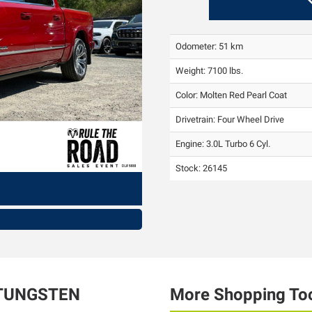
Odometer: 51 km
Weight: 7100 lbs.
Color:
Molten Red Pearl Coat
Drivetrain: Four Wheel Drive
Engine: 3.0L Turbo 6 Cyl.
Stock: 26145
TUNGSTEN
More Shopping To