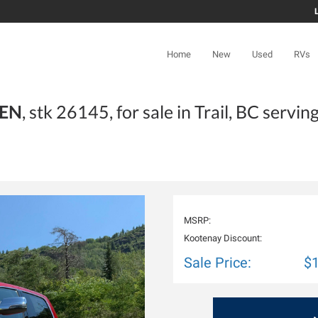
Home
New
Used
RVs
TEN
, stk 26145, for sale in Trail, BC servin
MSRP:
Kootenay Discount:
Sale Price:
$