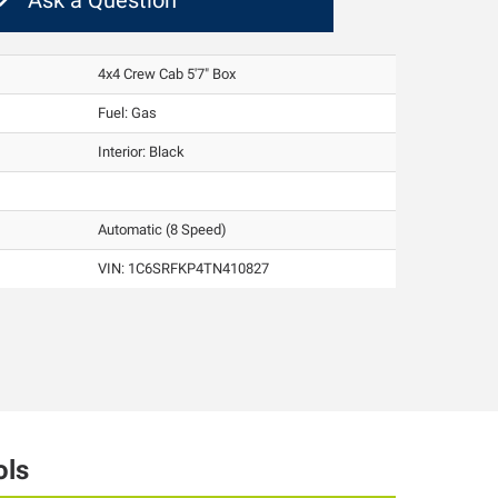
Ask a Question
4x4 Crew Cab 5'7" Box
Fuel: Gas
Interior:
Black
Automatic (8 Speed)
VIN:
1C6SRFKP4TN410827
ols