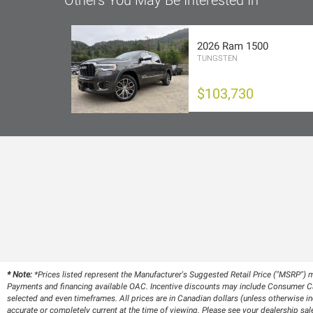
Others You May Be Interested In
2026 Ram 1500
TUNGSTEN
$103,730
* Note:
*Prices listed represent the Manufacturer's Suggested Retail Price ("MSRP") m
Payments and financing available OAC. Incentive discounts may include Consumer Cas
selected and even timeframes. All prices are in Canadian dollars (unless otherwise ind
accurate or completely current at the time of viewing. Please see your dealership sale