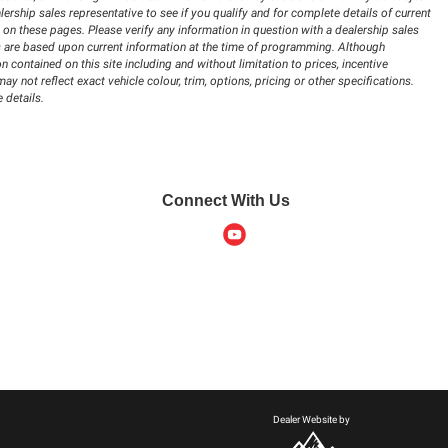
lership sales representative to see if you qualify and for complete details of current
 on these pages. Please verify any information in question with a dealership sales
ions are based upon current information at the time of programming. Although
 contained on this site including and without limitation to prices, incentive
 not reflect exact vehicle colour, trim, options, pricing or other specifications.
 details.
Connect With Us
Dealer Website by