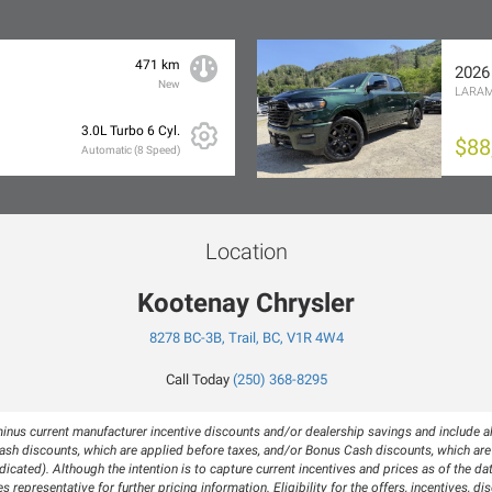
471 km
2026
New
LARAM
3.0L Turbo 6 Cyl.
$88
Automatic (8 Speed)
Location
Kootenay Chrysler
8278 BC-3B, Trail, BC, V1R 4W4
Call Today
(250) 368-8295
inus current manufacturer incentive discounts and/or dealership savings and include all
h discounts, which are applied before taxes, and/or Bonus Cash discounts, which are a
icated). Although the intention is to capture current incentives and prices as of the da
s representative for further pricing information. Eligibility for the offers, incentives,