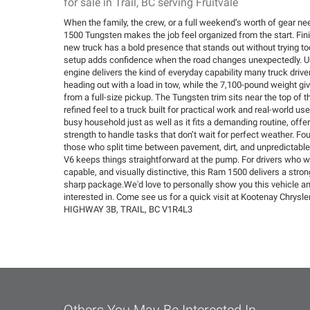
for sale in Trail, BC serving Fruitvale
When the family, the crew, or a full weekend’s worth of gear n
1500 Tungsten makes the job feel organized from the start. Fini
new truck has a bold presence that stands out without trying too
setup adds confidence when the road changes unexpectedly. Un
engine delivers the kind of everyday capability many truck driv
heading out with a load in tow, while the 7,100-pound weight giv
from a full-size pickup. The Tungsten trim sits near the top of t
refined feel to a truck built for practical work and real-world use.
busy household just as well as it fits a demanding routine, off
strength to handle tasks that don’t wait for perfect weather. Fou
those who split time between pavement, dirt, and unpredictabl
V6 keeps things straightforward at the pump. For drivers who wa
capable, and visually distinctive, this Ram 1500 delivers a stron
sharp package.We'd love to personally show you this vehicle a
interested in. Come see us for a quick visit at Kootenay Chrys
HIGHWAY 3B, TRAIL, BC V1R4L3