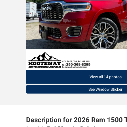
View all 14 photos
See Window Sticker
Description for
2026
Ram
1500