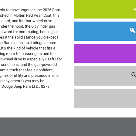
eeds to move together, the 2026 Ram
shed in Molten Red Pearl Coat, this
 hard, and its four-wheel-drive
der the hood, the 6-cylinder gas
ers want for commuting, hauling, or
es it the solid stance you’d expect
he Ram lineup, so it brings a more
It’s the kind of vehicle that fits a
ering room for passengers and the
r-wheel drive is especially useful for
e conditions, and the gas-powered
nt a truck that feels confident,
g mix of utility and presence in one
nd any other(s) you may be
ler Dodge Jeep Ram LTD., 8278