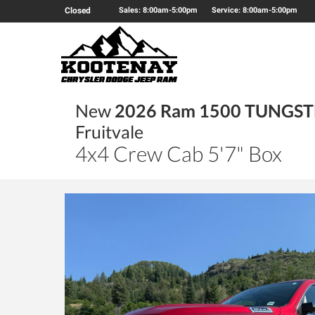
Closed
Sales: 8:00am-5:00pm
Service: 8:00am-5:00pm
New
2026 Ram 1500 TUNGS
Fruitvale
4x4 Crew Cab 5'7" Box