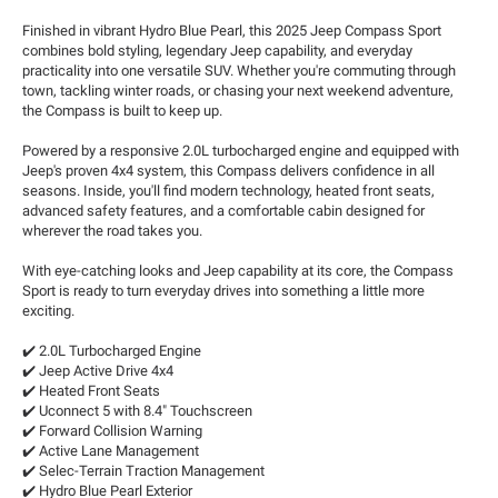
Finished in vibrant Hydro Blue Pearl, this 2025 Jeep Compass Sport
combines bold styling, legendary Jeep capability, and everyday
practicality into one versatile SUV. Whether you're commuting through
town, tackling winter roads, or chasing your next weekend adventure,
the Compass is built to keep up.
Powered by a responsive 2.0L turbocharged engine and equipped with
Jeep's proven 4x4 system, this Compass delivers confidence in all
seasons. Inside, you'll find modern technology, heated front seats,
advanced safety features, and a comfortable cabin designed for
wherever the road takes you.
With eye-catching looks and Jeep capability at its core, the Compass
Sport is ready to turn everyday drives into something a little more
exciting.
✔️ 2.0L Turbocharged Engine
✔️ Jeep Active Drive 4x4
✔️ Heated Front Seats
✔️ Uconnect 5 with 8.4" Touchscreen
✔️ Forward Collision Warning
✔️ Active Lane Management
✔️ Selec-Terrain Traction Management
✔️ Hydro Blue Pearl Exterior