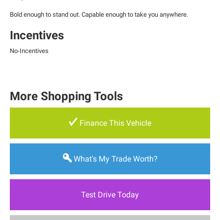
Bold enough to stand out. Capable enough to take you anywhere.
Incentives
No-Incentives
More Shopping Tools
Finance This Vehicle
What's My Trade Worth?
Test Drive Today