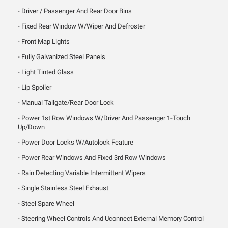
Driver / Passenger And Rear Door Bins
Fixed Rear Window W/Wiper And Defroster
Front Map Lights
Fully Galvanized Steel Panels
Light Tinted Glass
Lip Spoiler
Manual Tailgate/Rear Door Lock
Power 1st Row Windows W/Driver And Passenger 1-Touch
Up/Down
Power Door Locks W/Autolock Feature
Power Rear Windows And Fixed 3rd Row Windows
Rain Detecting Variable Intermittent Wipers
Single Stainless Steel Exhaust
Steel Spare Wheel
Steering Wheel Controls And Uconnect External Memory Control