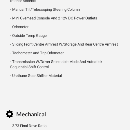
Interior Accents
Manual Tilt/Telescoping Steering Column
Mini Overhead Console And 2 12V DC Power Outlets
Odometer
Outside Temp Gauge
Sliding Front Centre Armrest W/Storage And Rear Centre Armrest
Tachometer And Trip Odometer
Transmission W/Driver Selectable Mode And Autostick
Sequential Shift Control
Urethane Gear Shifter Material
Mechanical
3.73 Final Drive Ratio