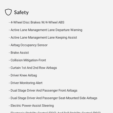
Safety
4-Wheel Disc Brakes W/4-Wheel ABS
Active Lane Management Lane Departure Warning
Active Lane Management Lane Keeping Assist
Airbag Occupancy Sensor
Brake Assist
Collision Mitigation-Front
Curtain 1st And 2nd Row Airbags
Driver Knee Airbag
Driver Monitoring-Alert
Dual Stage Driver And Passenger Front Airbags
Dual Stage Driver And Passenger Seat-Mounted Side Airbags
Electric Power-Assist Steering