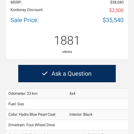
MSRP:
$38,040
Kootenay Discount:
$2,500
Sale Price:
$35,540
1881
views
Ask a Question
Odometer: 23 km
4x4
Fuel: Gas
Color:
Hydro Blue Pearl Coat
Interior:
Black
Drivetrain: Four Wheel Drive