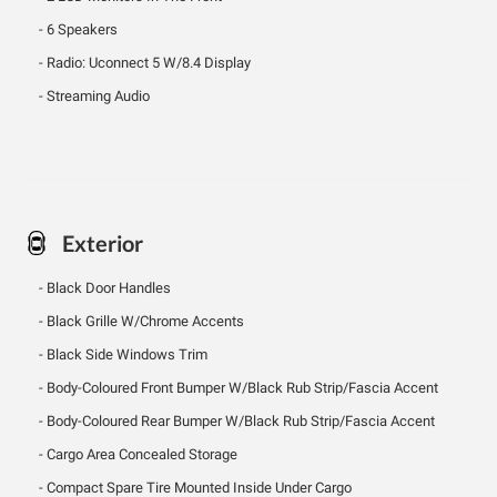
6 Speakers
Radio: Uconnect 5 W/8.4 Display
Streaming Audio
Exterior
Black Door Handles
Black Grille W/Chrome Accents
Black Side Windows Trim
Body-Coloured Front Bumper W/Black Rub Strip/Fascia Accent
Body-Coloured Rear Bumper W/Black Rub Strip/Fascia Accent
Cargo Area Concealed Storage
Compact Spare Tire Mounted Inside Under Cargo