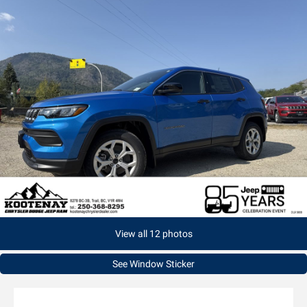
View all 12 photos
See Window Sticker