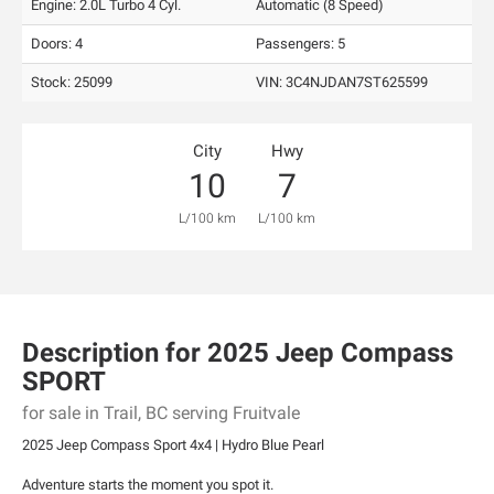
Engine: 2.0L Turbo 4 Cyl.
Automatic (8 Speed)
Doors: 4
Passengers: 5
Stock: 25099
VIN:
3C4NJDAN7ST625599
City
Hwy
10
7
L/100 km
L/100 km
Description for
2025
Jeep
Compass
SPORT
for sale in Trail, BC serving Fruitvale
2025 Jeep Compass Sport 4x4 | Hydro Blue Pearl
Adventure starts the moment you spot it.