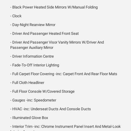
Black Power Heated Side Mirrors W/Manual Folding
Clock
Day-Night Rearview Mirror
Driver And Passenger Heated Front Seat
Driver And Passenger Visor Vanity Mirrors W/Driver And
Passenger Auxiliary Mirror
Driver Information Centre
Fade-To-Off Interior Lighting
Full Carpet Floor Covering -inc: Carpet Front And Rear Floor Mats
Full Cloth Headliner
Full Floor Console W/Covered Storage
Gauges -inc: Speedometer
HVAC -inc: Underseat Ducts And Console Ducts
Illuminated Glove Box
Interior Trim -inc: Chrome Instrument Panel Insert And Metal-Look