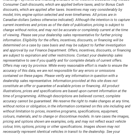
Consumer Cash discounts, which are applied before taxes, and/or Bonus Cash
discounts, which are applied after taxes. Incentives may vary considerably by
model, trim, engine option selected and even timeframes. All prices are in
Canadian dollars (unless otherwise indicated). Although the intention is to capture
current incentives and prices as of the date of publication, pricing is subject to
change without notice, and may not be accurate or completely current at the time
of viewing. Please see your dealership sales representative for further pricing
information. Eligibility for the offers, incentives, discounts, or financing will be
determined on a case by case basis and may be subject to further investigation
and approval by our Finance Department. Offers, incentives, discounts, or financing
are subject to expiration and other restrictions. Contact your dealership sales
representative to see if you qualify and for complete details of current offers.
Offers may vary by province. While every reasonable effort is made to ensure the
accuracy of this data, we are not responsible for any errors or omissions
contained on these pages. Please verify any information in question with a
dealership sales representative. Information provided at this site does not
constitute an offer or guarantee of available prices or financing. All product
illustrations, prices and specifications are based upon current information at the
time of programming. Although descriptions are believed correct, complete
accuracy cannot be guaranteed. We reserve the right to make changes at any time,
without notice or obligation, in the information contained on this site including and
without limitation to prices, incentive programs, specifications, equipment,
colours, materials, and to change or discontinue models. In rare cases the images,
pricing and options shown are examples, only, and may not reflect exact vehicle
colour, trim, options, pricing or other specifications. Images shown may not
necessarily represent identical vehicles in transit to the dealership. See your