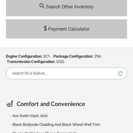
Search Other Inventory
Payment Calculator
Engine Configuration:
EC1
Package Configuration:
29A
Transmission Configuration:
DGD
Comfort and Convenience
Aux Audio Input Jack
Black Bodyside Cladding And Black Wheel Well Trim