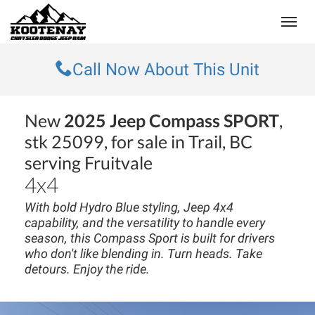
(250) 368-8295
Toggle
Call Now About This Unit
New
2025 Jeep Compass SPORT
,
stk 25099, for sale in Trail, BC
serving Fruitvale
4x4
With bold Hydro Blue styling, Jeep 4x4
capability, and the versatility to handle every
season, this Compass Sport is built for drivers
who don't like blending in. Turn heads. Take
detours. Enjoy the ride.