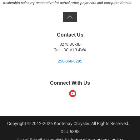
dealership sales representative for actual price, payments and complete details.
Contact Us
8278 BC-3B
Trail, BC V1R 4W4
250-368-8295
Connect With Us
Copyright © 2012-2026 Kootenay Chrysler. All Rights Reserved.
DL# 5888
Use of this site is subject to:
terms of use
,
privacy policy
.