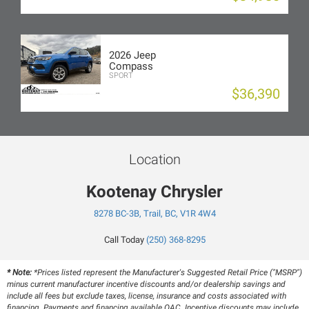
2026 Jeep
Compass
SPORT
$36,390
Location
Kootenay Chrysler
8278 BC-3B, Trail, BC, V1R 4W4
Call Today
(250) 368-8295
* Note:
*Prices listed represent the Manufacturer's Suggested Retail Price ("MSRP")
minus current manufacturer incentive discounts and/or dealership savings and
include all fees but exclude taxes, license, insurance and costs associated with
financing. Payments and financing available OAC. Incentive discounts may include