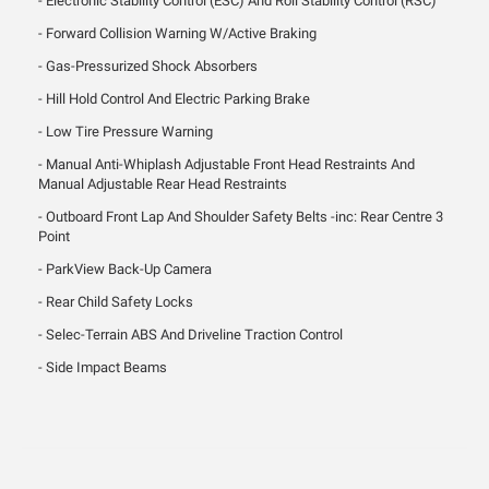
Electronic Stability Control (ESC) And Roll Stability Control (RSC)
Forward Collision Warning W/Active Braking
Gas-Pressurized Shock Absorbers
Hill Hold Control And Electric Parking Brake
Low Tire Pressure Warning
Manual Anti-Whiplash Adjustable Front Head Restraints And
Manual Adjustable Rear Head Restraints
Outboard Front Lap And Shoulder Safety Belts -inc: Rear Centre 3
Point
ParkView Back-Up Camera
Rear Child Safety Locks
Selec-Terrain ABS And Driveline Traction Control
Side Impact Beams