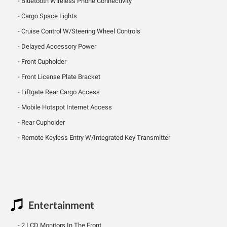
Bluetooth Wireless Phone Connectivity
Cargo Space Lights
Cruise Control W/Steering Wheel Controls
Delayed Accessory Power
Front Cupholder
Front License Plate Bracket
Liftgate Rear Cargo Access
Mobile Hotspot Internet Access
Rear Cupholder
Remote Keyless Entry W/Integrated Key Transmitter
Entertainment
2 LCD Monitors In The Front