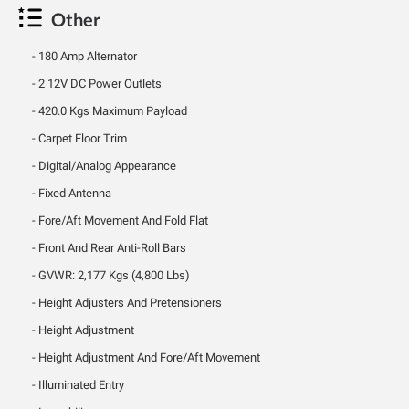
Other
180 Amp Alternator
2 12V DC Power Outlets
420.0 Kgs Maximum Payload
Carpet Floor Trim
Digital/Analog Appearance
Fixed Antenna
Fore/Aft Movement And Fold Flat
Front And Rear Anti-Roll Bars
GVWR: 2,177 Kgs (4,800 Lbs)
Height Adjusters And Pretensioners
Height Adjustment
Height Adjustment And Fore/Aft Movement
Illuminated Entry