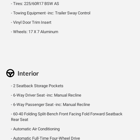
Tires: 225/60R17 BSW AS
Towing Equipment -inc: Trailer Sway Control
Vinyl Door Trim Insert
Wheels: 17 X 7 Aluminum
Interior
2 Seatback Storage Pockets
6-Way Driver Seat -inc: Manual Recline
6-Way Passenger Seat -inc: Manual Recline
60-40 Folding Split-Bench Front Facing Fold Forward Seatback
Rear Seat
Automatic Air Conditioning
Automatic Full-Time Four-Wheel Drive