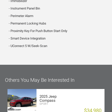
Immobilizer
Instrument Panel Bin
Perimeter Alarm
Permanent Locking Hubs
Proximity Key For Push Button Start Only
Smart Device Integration
UConnect 5 W/Seek-Scan
Others You May Be Interested In
2025 Jeep
Compass
SPORT
$34,980