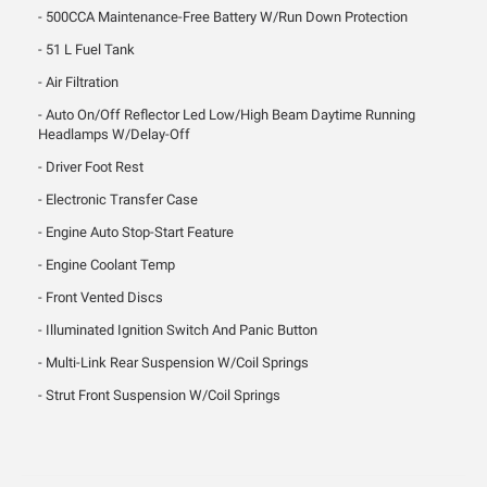
500CCA Maintenance-Free Battery W/Run Down Protection
51 L Fuel Tank
Air Filtration
Auto On/Off Reflector Led Low/High Beam Daytime Running
Headlamps W/Delay-Off
Driver Foot Rest
Electronic Transfer Case
Engine Auto Stop-Start Feature
Engine Coolant Temp
Front Vented Discs
Illuminated Ignition Switch And Panic Button
Multi-Link Rear Suspension W/Coil Springs
Strut Front Suspension W/Coil Springs