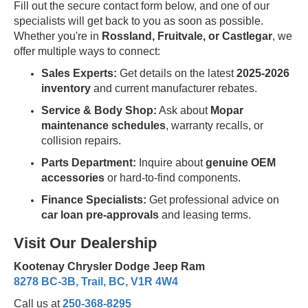
Fill out the secure contact form below, and one of our
specialists will get back to you as soon as possible.
Whether you're in
Rossland, Fruitvale, or Castlegar
, we
offer multiple ways to connect:
Sales Experts:
Get details on the latest
2025-2026
inventory
and current manufacturer rebates.
Service & Body Shop:
Ask about
Mopar
maintenance schedules
, warranty recalls, or
collision repairs.
Parts Department:
Inquire about
genuine OEM
accessories
or hard-to-find components.
Finance Specialists:
Get professional advice on
car loan pre-approvals
and leasing terms.
Visit Our Dealership
Kootenay Chrysler Dodge Jeep Ram
8278 BC-3B, Trail, BC, V1R 4W4
Call us at
250-368-8295