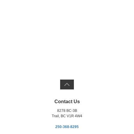
Contact Us
8278 BC-3B
Trail, BC V1R 4W4
250-368-8295