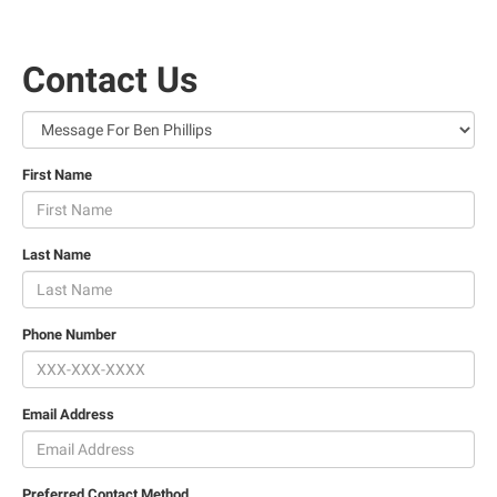
Contact Us
First Name
Last Name
Phone Number
Email Address
Preferred Contact Method