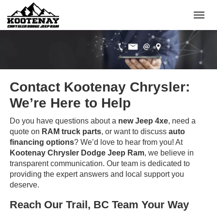
(250) 368-8295
Toggle
Contact Kootenay Chrysler:
We’re Here to Help
Do you have questions about a
new Jeep 4xe
, need a
quote on
RAM truck parts
, or want to discuss
auto
financing options
? We’d love to hear from you! At
Kootenay Chrysler Dodge Jeep Ram
, we believe in
transparent communication. Our team is dedicated to
providing the expert answers and local support you
deserve.
Reach Our Trail, BC Team Your Way