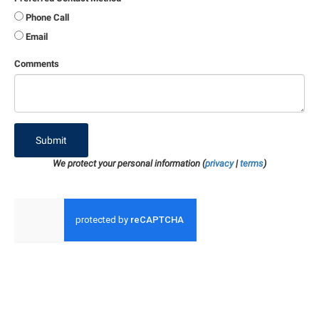
Phone Call
Email
Comments
Submit
We protect your personal information (
privacy
|
terms
)