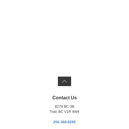
Contact Us
8278 BC-3B
Trail, BC V1R 4W4
250-368-8295