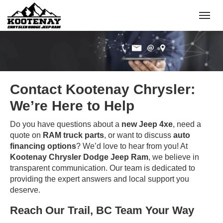
(250) 368-8295
Toggle
Contact Kootenay Chrysler:
We’re Here to Help
Do you have questions about a
new Jeep 4xe
, need a
quote on
RAM truck parts
, or want to discuss
auto
financing options
? We’d love to hear from you! At
Kootenay Chrysler Dodge Jeep Ram
, we believe in
transparent communication. Our team is dedicated to
providing the expert answers and local support you
deserve.
Reach Our Trail, BC Team Your Way