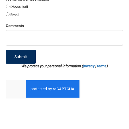
Phone Call
Email
Comments
Submit
We protect your personal information (
privacy
|
terms
)