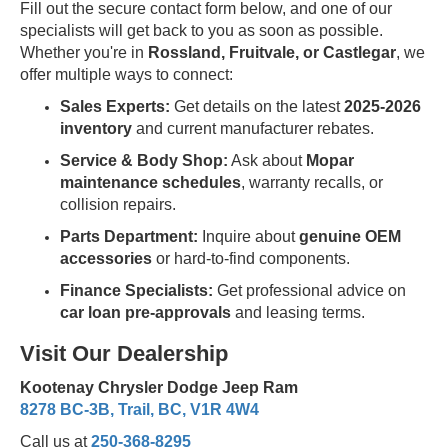
Fill out the secure contact form below, and one of our
specialists will get back to you as soon as possible.
Whether you're in
Rossland, Fruitvale, or Castlegar
, we
offer multiple ways to connect:
Sales Experts:
Get details on the latest
2025-2026
inventory
and current manufacturer rebates.
Service & Body Shop:
Ask about
Mopar
maintenance schedules
, warranty recalls, or
collision repairs.
Parts Department:
Inquire about
genuine OEM
accessories
or hard-to-find components.
Finance Specialists:
Get professional advice on
car loan pre-approvals
and leasing terms.
Visit Our Dealership
Kootenay Chrysler Dodge Jeep Ram
8278 BC-3B, Trail, BC, V1R 4W4
Call us at
250-368-8295