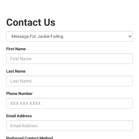
Contact Us
First Name
Last Name
Phone Number
Email Address
Preferred Contact Method