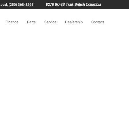
8278 BC-3B Trail, British Columbia
Local: (250) 368-8295
Finance
Parts
Service
Dealership
Contact