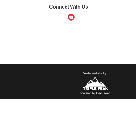
Connect With Us
Dealer Website by
powered by
FlexDealer