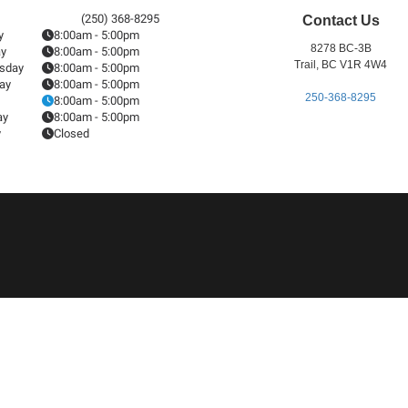
(250) 368-8295
Contact Us
y
8:00am - 5:00pm
8278 BC-3B
ay
8:00am - 5:00pm
Trail, BC V1R 4W4
sday
8:00am - 5:00pm
ay
8:00am - 5:00pm
250-368-8295
8:00am - 5:00pm
ay
8:00am - 5:00pm
y
Closed