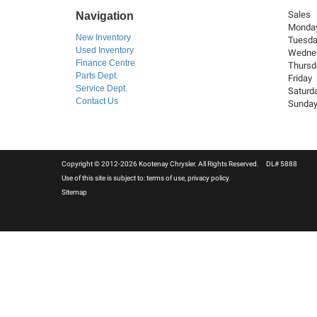
Sales
Navigation
Monda
New Inventory
Tuesd
Used Inventory
Wedne
Finance Centre
Thursd
Parts Dept.
Friday
Service Dept.
Saturd
Contact Us
Sunda
Copyright © 2012-2026 Kootenay Chrysler. All Rights Reserved. DL# 5888
Use of this site is subject to:
terms of use
,
privacy policy
.
Sitemap