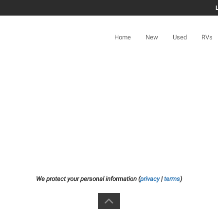
Home
New
Used
RVs
We protect your personal information (
privacy
|
terms
)