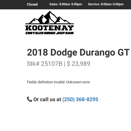
Closed
Sales: 8:00am-5:00pm
Service: 8:00am-5:00pm
2018 Dodge Durango GT
Stk# 25107B | $ 23,989
Fields definition invalid: Unknown error
Or call us at
(250) 368-8295