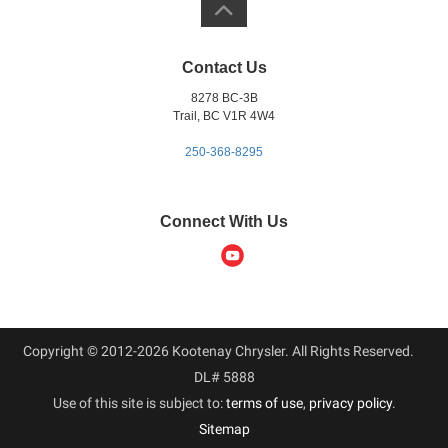
Contact Us
8278 BC-3B
Trail, BC V1R 4W4
250-368-8295
Connect With Us
Copyright © 2012-2026 Kootenay Chrysler. All Rights Reserved.
DL# 5888
Use of this site is subject to:
terms of use
,
privacy policy
.
Sitemap