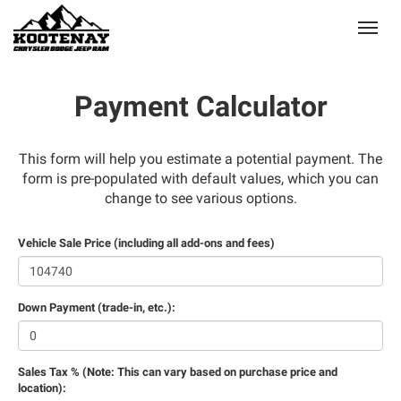
(250) 368-8295
Toggle
Payment Calculator
This form will help you estimate a potential payment. The
form is pre-populated with default values, which you can
change to see various options.
Vehicle Sale Price (including all add-ons and fees)
Down Payment (trade-in, etc.):
Sales Tax % (Note: This can vary based on purchase price and
location):