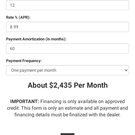
Rate % (APR):
Payment Amortization (in months):
Payment Frequency:
About $2,435 Per Month
IMPORTANT:
Financing is only available on approved
credit. This form is only an estimate and all payment and
financing details must be finalized with the dealer.