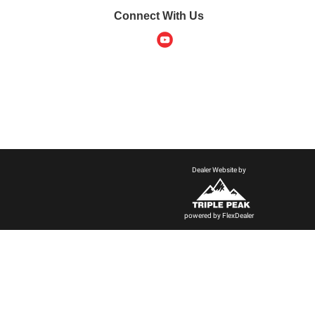
Connect With Us
Dealer Website by
powered by
FlexDealer