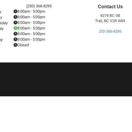
(250) 368-8295
Contact Us
8:00am - 5:00pm
y
8278 BC-3B
8:00am - 5:00pm
ay
Trail, BC V1R 4W4
8:00am - 5:00pm
sday
8:00am - 5:00pm
ay
250-368-8295
8:00am - 5:00pm
8:00am - 5:00pm
ay
y
Closed