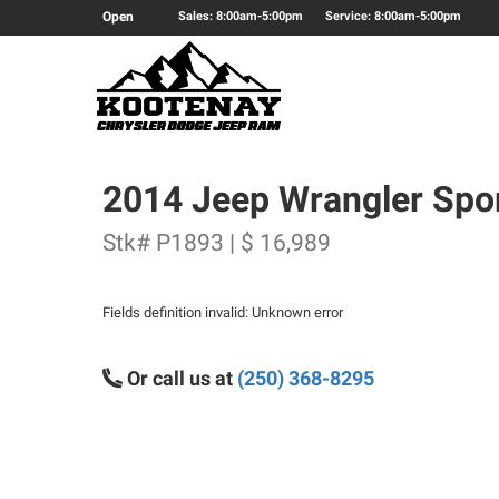
Open
Sales: 8:00am-5:00pm
Service: 8:00am-5:00pm
2014 Jeep Wrangler Spo
Stk# P1893 | $ 16,989
Fields definition invalid: Unknown error
Or call us at
(250) 368-8295