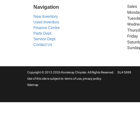
Sales
Navigation
Monda
New Inventory
Tuesd
Used Inventory
Wedne
Finance Centre
Thursd
Parts Dept.
Friday
Service Dept.
Saturd
Contact Us
Sunda
Copyright © 2012-2026 Kootenay Chrysler. All Rights Reserved. DL# 5888
Use of this site is subject to:
terms of use
,
privacy policy
.
Sitemap