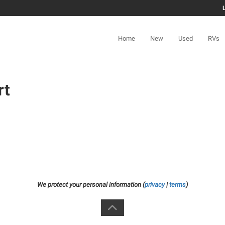
Home
New
Used
RVs
rt
We protect your personal information (
privacy
|
terms
)