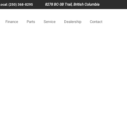
8278 BC-3B Trail, British Columbia
Local: (250) 368-8295
Finance
Parts
Service
Dealership
Contact