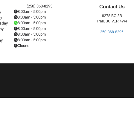
(250) 368-8295
Contact Us
8:00am - 5:00pm
y
8278 BC-3B
8:00am - 5:00pm
ay
Trail, BC V1R 4W4
8:00am - 5:00pm
sday
8:00am - 5:00pm
ay
250-368-8295
8:00am - 5:00pm
8:00am - 5:00pm
ay
y
Closed