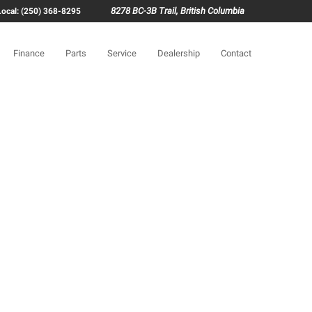
8278 BC-3B Trail, British Columbia
Local: (250) 368-8295
Finance
Parts
Service
Dealership
Contact