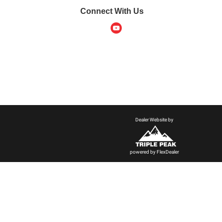
Connect With Us
Dealer Website by
powered by
FlexDealer