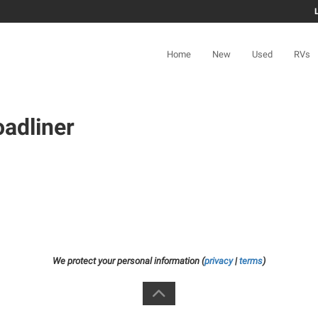
Home
New
Used
RVs
adliner
We protect your personal information (
privacy
|
terms
)