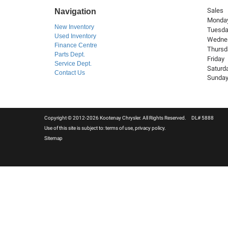
Sales
Navigation
Monda
New Inventory
Tuesd
Used Inventory
Wedne
Finance Centre
Thursd
Parts Dept.
Friday
Service Dept.
Saturd
Contact Us
Sunda
Copyright © 2012-2026 Kootenay Chrysler. All Rights Reserved. DL# 5888
Use of this site is subject to:
terms of use
,
privacy policy
.
Sitemap