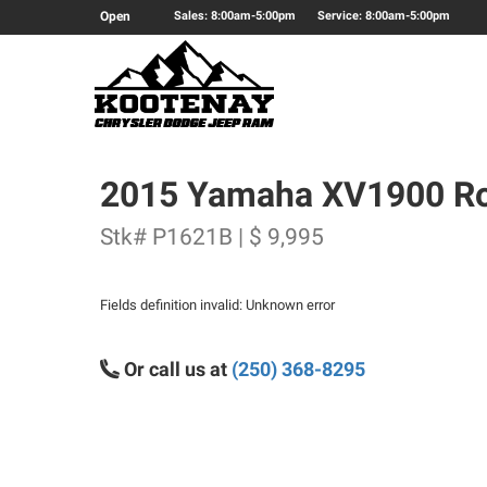
Open
Sales: 8:00am-5:00pm
Service: 8:00am-5:00pm
2015 Yamaha XV1900 Ro
Stk# P1621B | $ 9,995
Fields definition invalid: Unknown error
Or call us at
(250) 368-8295